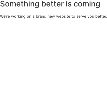
Something better is coming
We’re working on a brand new website to serve you better.