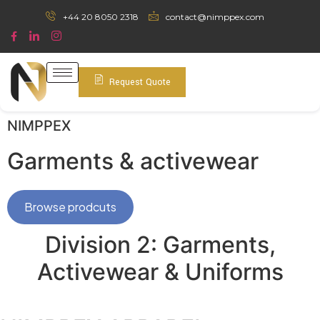
+44 20 8050 2318
contact@nimppex.com
Request Quote
NIMPPEX
Garments & activewear
Browse prodcuts
Division 2: Garments,
Activewear & Uniforms