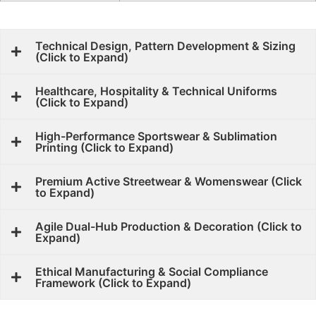
Technical Design, Pattern Development & Sizing
(Click to Expand)
Healthcare, Hospitality & Technical Uniforms
(Click to Expand)
High-Performance Sportswear & Sublimation
Printing (Click to Expand)
Premium Active Streetwear & Womenswear (Click
to Expand)
Agile Dual-Hub Production & Decoration (Click to
Expand)
Ethical Manufacturing & Social Compliance
Framework (Click to Expand)