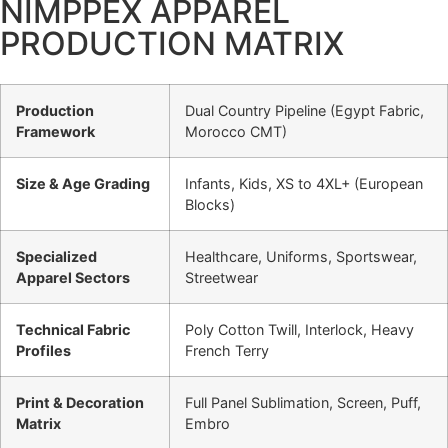
NIMPPEX APPAREL
PRODUCTION MATRIX
Production
Dual Country Pipeline (Egypt Fabric,
Framework
Morocco CMT)
Size & Age Grading
Infants, Kids, XS to 4XL+ (European
Blocks)
Specialized
Healthcare, Uniforms, Sportswear,
Apparel Sectors
Streetwear
Technical Fabric
Poly Cotton Twill, Interlock, Heavy
Profiles
French Terry
Print & Decoration
Full Panel Sublimation, Screen, Puff,
Matrix
Embro