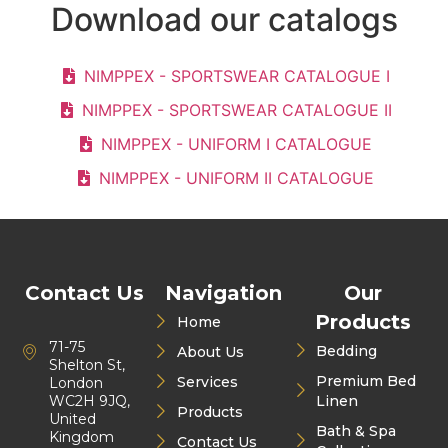
Download our catalogs
NIMPPEX - SPORTSWEAR CATALOGUE I
NIMPPEX - SPORTSWEAR CATALOGUE II
NIMPPEX - UNIFORM I CATALOGUE
NIMPPEX - UNIFORM II CATALOGUE
Contact Us
Navigation
Our
Products
Home
71-75
Bedding
About Us
Shelton St,
Premium Bed
Services
London
WC2H 9JQ,
Linen
Products
United
Bath & Spa
Kingdom
Contact Us